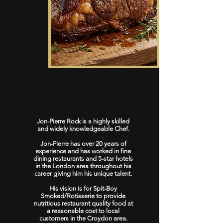
Our Chef
Jon-Pierre Rock is a highly skilled
and widely knowledgeable Chef.
Jon-Pierre has over 20 years of
experience and has worked in fine
dining restaurants and 5-star hotels
in the London area throughout his
career giving him his unique talent.
His vision is for Spit-Boy
Smoked/Rotisserie to provide
nutritious restaurant quality food at
a reasonable cost to local
customers in the Croydon area.