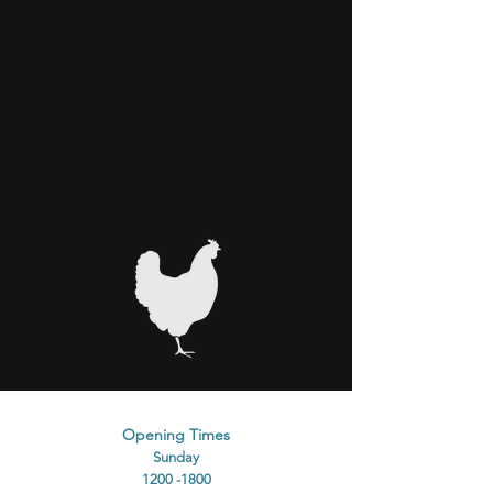
ORDER NOW
OUR NAME
Opening Times
Sunday
1200 -1800