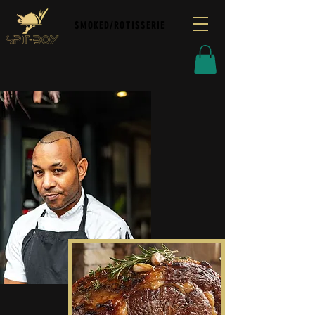
SMOKED/ROTISSERIE